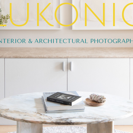
lukoni
NTERIOR & ARCHITECTURAL PHOTOGRAP