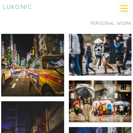
LUKONIC
PERSONAL WORK