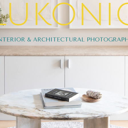
lukoni
NTERIOR & ARCHITECTURAL PHOTOGRAP