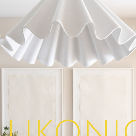
lukoni