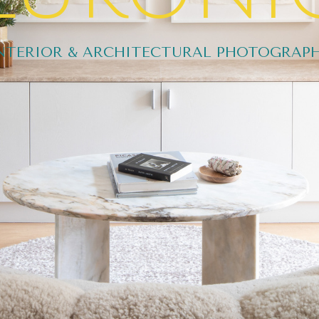
NTERIOR & ARCHITECTURAL PHOTOGRAP